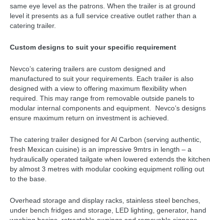
same eye level as the patrons. When the trailer is at ground
level it presents as a full service creative outlet rather than a
catering trailer.
Custom designs to suit your specific requirement
Nevco’s catering trailers are custom designed and
manufactured to suit your requirements. Each trailer is also
designed with a view to offering maximum flexibility when
required. This may range from removable outside panels to
modular internal components and equipment. Nevco’s designs
ensure maximum return on investment is achieved.
The catering trailer designed for Al Carbon (serving authentic,
fresh Mexican cuisine) is an impressive 9mtrs in length – a
hydraulically operated tailgate when lowered extends the kitchen
by almost 3 metres with modular cooking equipment rolling out
to the base.
Overhead storage and display racks, stainless steel benches,
under bench fridges and storage, LED lighting, generator, hand