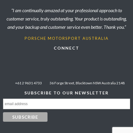
“I am continually amazed at your professional approach to
customer service, truly outstanding. Your product is outstanding,
and your backup and customer service even better. Thank you.”
PORSCHE MOTORSPORT AUSTRALIA
CONNECT
+61 2 9631 4733
36 Forge Street, Blacktown NSW Australia 2148
SUBSCRIBE TO OUR NEWSLETTER