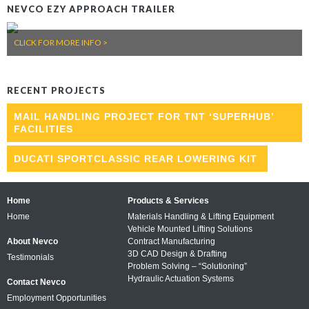
NEVCO EZY APPROACH TRAILER
CLICK FOR MORE INFO >
RECENT PROJECTS
MAIL HANDLING PROJECT FOR TNT ‘SUPERHUB’
FACILITIES
DUCATI SPORTCLASSIC REAR LOWERING KIT
Home
Products & Services
Home
Materials Handling & Lifting Equipment
Vehicle Mounted Lifting Solutions
About Nevco
Contract Manufacturing
3D CAD Design & Drafting
Testimonials
Problem Solving – “Solutioning”
Hydraulic Actuation Systems
Contact Nevco
Employment Opportunities