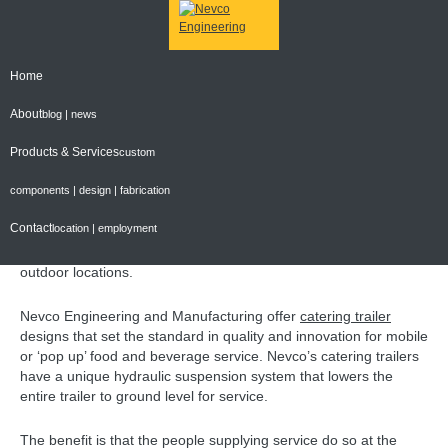
Home
CONTACT NEVCO FOR YOUR CATERING TRAILER
REQUIREMENTS
About
blog | news
Posted on
October 4, 2013
Products & Services
custom
The mobile food trend is here to stay
components | design | fabrication
The mobile food trend is more than flavour of the month – it is
Contact
location | employment
here to stay. It is a unique way for food and beverage operators
to offer innovation and creativity in a mobile format, in unique
outdoor locations.
Nevco Engineering and Manufacturing offer
catering trailer
designs that set the standard in quality and innovation for mobile
or ‘pop up’ food and beverage service. Nevco’s catering trailers
have a unique hydraulic suspension system that lowers the
entire trailer to ground level for service.
The benefit is that the people supplying service do so at the