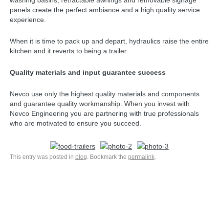
washing basins, retractable awnings and removable signage
panels create the perfect ambiance and a high quality service
experience.
When it is time to pack up and depart, hydraulics raise the entire
kitchen and it reverts to being a trailer.
Quality materials and input guarantee success
Nevco use only the highest quality materials and components
and guarantee quality workmanship. When you invest with
Nevco Engineering you are partnering with true professionals
who are motivated to ensure you succeed.
This entry was posted in
blog
. Bookmark the
permalink
.