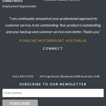
Contact Nevco
Employment Opportunities
“I am continually amazed at your professional approach to
customer service, truly outstanding. Your product is outstanding,
and your backup and customer service even better. Thank you.”
PORSCHE MOTORSPORT AUSTRALIA
CONNECT
+61 2 9631 4733
36 Forge Street, Blacktown NSW Australia 2148
SUBSCRIBE TO OUR NEWSLETTER