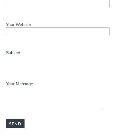
Your Website
Subject
Your Message