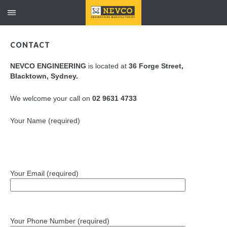
CONTACT
NEVCO ENGINEERING
is located at
36 Forge Street,
Blacktown, Sydney.
We welcome your call on
02 9631 4733
Your Name (required)
Your Email (required)
Your Phone Number (required)