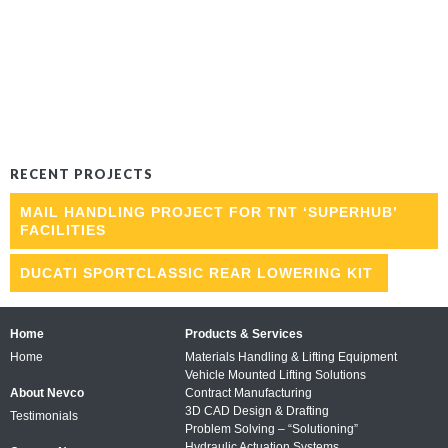
RECENT PROJECTS
MAIL HANDLING PROJECT FOR TNT ‘SUPERHUB’
FACILITIES
DUCATI SPORTCLASSIC REAR LOWERING KIT
Home
Products & Services
Home
Materials Handling & Lifting Equipment
Vehicle Mounted Lifting Solutions
About Nevco
Contract Manufacturing
3D CAD Design & Drafting
Testimonials
Problem Solving – “Solutioning”
Hydraulic Actuation Systems