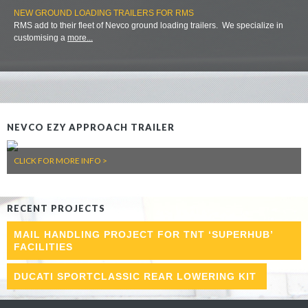
NEW GROUND LOADING TRAILERS FOR RMS
RMS add to their fleet of Nevco ground loading trailers. We specialize in
customising a
more...
NEVCO EZY APPROACH TRAILER
CLICK FOR MORE INFO >
RECENT PROJECTS
MAIL HANDLING PROJECT FOR TNT ‘SUPERHUB’
FACILITIES
DUCATI SPORTCLASSIC REAR LOWERING KIT