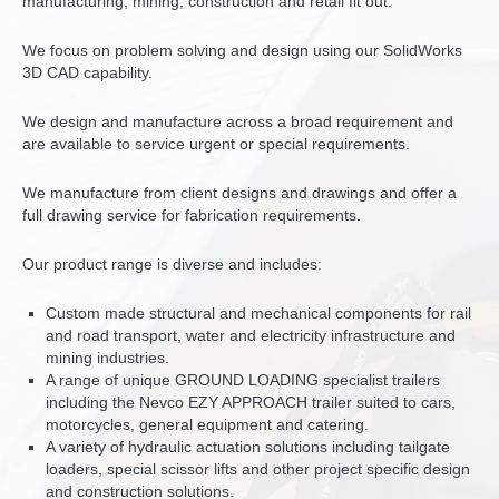
manufacturing, mining, construction and retail fit out.
We focus on problem solving and design using our SolidWorks
3D CAD capability.
We design and manufacture across a broad requirement and
are available to service urgent or special requirements.
We manufacture from client designs and drawings and offer a
full drawing service for fabrication requirements.
Our product range is diverse and includes:
Custom made structural and mechanical components for rail
and road transport, water and electricity infrastructure and
mining industries.
A range of unique GROUND LOADING specialist trailers
including the Nevco EZY APPROACH trailer suited to cars,
motorcycles, general equipment and catering.
A variety of hydraulic actuation solutions including tailgate
loaders, special scissor lifts and other project specific design
and construction solutions.