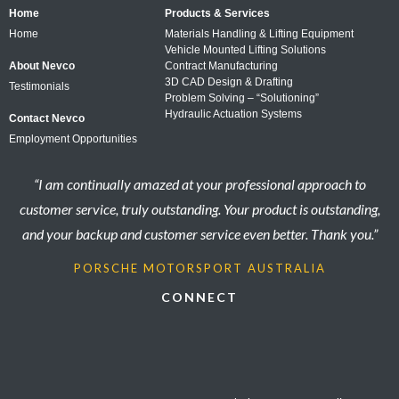
Home
Products & Services
Home
Materials Handling & Lifting Equipment
Vehicle Mounted Lifting Solutions
About Nevco
Contract Manufacturing
3D CAD Design & Drafting
Testimonials
Problem Solving – “Solutioning”
Hydraulic Actuation Systems
Contact Nevco
Employment Opportunities
“I am continually amazed at your professional approach to
customer service, truly outstanding. Your product is outstanding,
and your backup and customer service even better. Thank you.”
PORSCHE MOTORSPORT AUSTRALIA
CONNECT