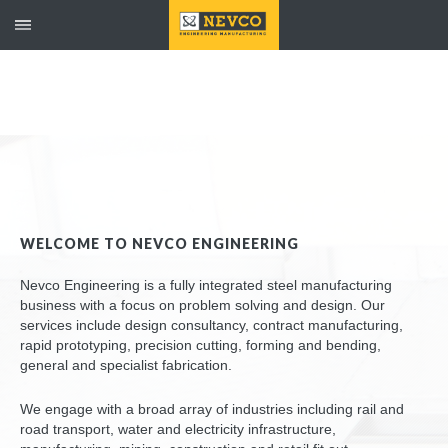
WELCOME TO NEVCO ENGINEERING
Nevco Engineering is a fully integrated steel manufacturing
business with a focus on problem solving and design. Our
services include design consultancy, contract manufacturing,
rapid prototyping, precision cutting, forming and bending,
general and specialist fabrication.
We engage with a broad array of industries including rail and
road transport, water and electricity infrastructure,