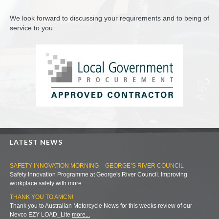
We look forward to discussing your requirements and to being of
service to you.
LATEST NEWS
SAFETY INNOVATION MORNING – GEORGE’S RIVER COUNCIL
Safety Innovation Programme at George's River Council. Improving
workplace safety with
more...
THANK YOU TO AMCN!
Thank you to Australian Motorcycle News for this weeks review of our
Nevco EZY LOAD_Lite
more...